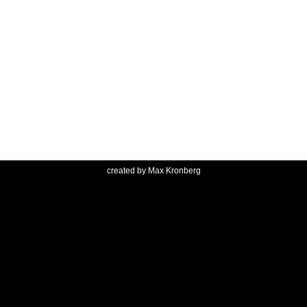
created by
Max Kronberg