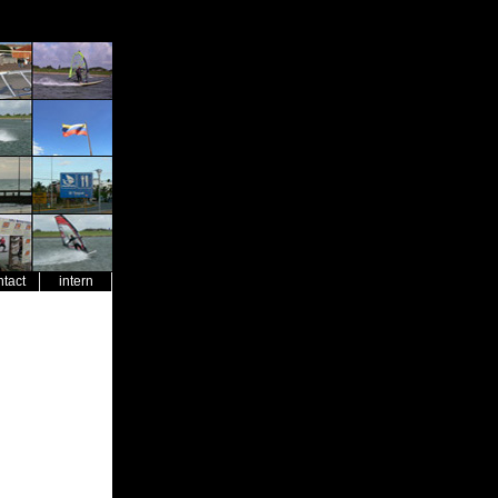
ntact
intern