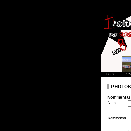
home
ne
PHOTOS
Kommentar 
Name:
Kommentar: