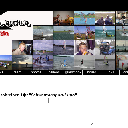
ws
team
photos
videos
guestbook
board
links
co
schreiben f�r
"Schwertransport-Lupo"